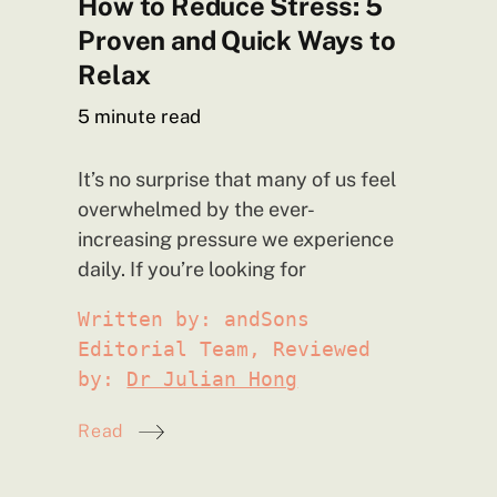
How to Reduce Stress: 5
Proven and Quick Ways to
Relax
5
minute read
It’s no surprise that many of us feel
overwhelmed by the ever-
increasing pressure we experience
daily. If you’re looking
for
Written by: andSons
Editorial Team, Reviewed
by:
Dr Julian Hong
Read