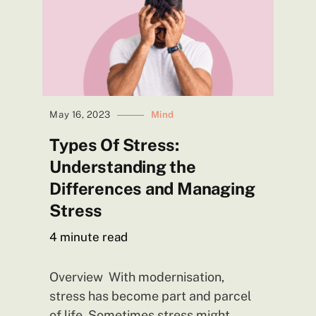
May 16, 2023
Mind
Types Of Stress:
Understanding the
Differences and Managing
Stress
4
minute read
Overview With modernisation,
stress has become part and parcel
of life. Sometimes stress might