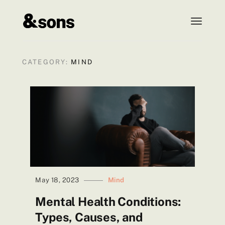
t
o
g
g
CATEGORY:
MIND
l
e
n
a
v
i
g
a
t
i
May 18, 2023
Mind
o
Mental Health Conditions:
n
Types, Causes, and