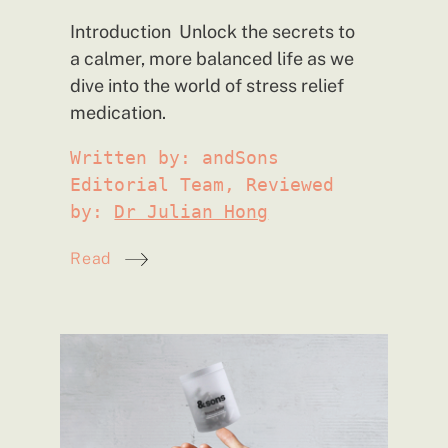
Introduction Unlock the secrets to
a calmer, more balanced life as we
dive into the world of stress relief
medication.
Written by: andSons
Editorial Team, Reviewed
by:
Dr Julian Hong
Read