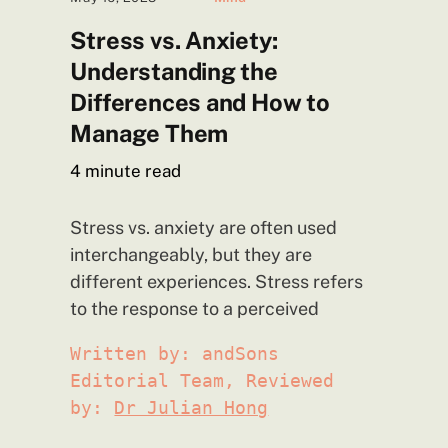
Stress vs. Anxiety:
Understanding the
Differences and How to
Manage
Them
4
minute read
Stress vs. anxiety are often used
interchangeably, but they are
different experiences. Stress refers
to the response to a perceived
Written by: andSons
Editorial Team, Reviewed
by:
Dr Julian Hong