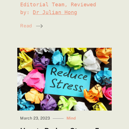
Editorial Team, Reviewed
by:
Dr Julian Hong
Read
March 23, 2023
Mind