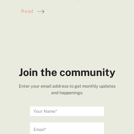
Read
Join the community
Enter your email address to get monthly updates
and happenings.