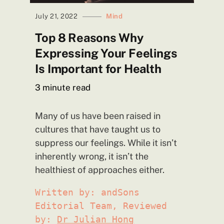
July 21, 2022
Mind
Top 8 Reasons Why
Expressing Your Feelings
Is Important for
Health
3
minute read
Many of us have been raised in
cultures that have taught us to
suppress our feelings. While it isn’t
inherently wrong, it isn’t the
healthiest of approaches either.
Written by: andSons
Editorial Team, Reviewed
by:
Dr Julian Hong