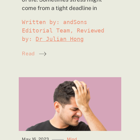
come from a tight deadline
in
Written by: andSons
Editorial Team, Reviewed
by:
Dr Julian Hong
Read
May 16, 2023
Mind