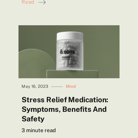
Read
May 16, 2023
Mind
Stress Relief Medication:
Symptoms, Benefits And
Safety
3
minute read