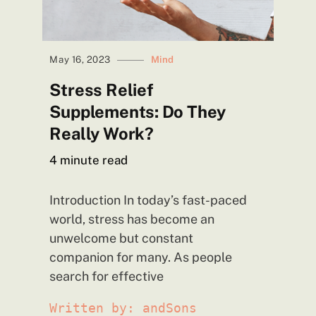
May 16, 2023
Mind
Stress Relief
Supplements: Do They
Really
Work?
4
minute read
Introduction In today’s fast-paced
world, stress has become an
unwelcome but constant
companion for many. As people
search for effective
Written by: andSons