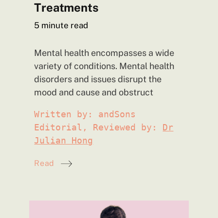
Treatments
5
minute read
Mental health encompasses a wide
variety of conditions. Mental health
disorders and issues disrupt the
mood and cause and obstruct
Written by: andSons
Editorial, Reviewed by:
Dr
Julian Hong
Read