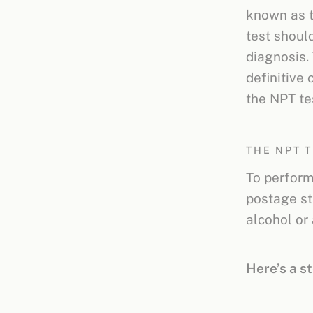
known as 
test shoul
diagnosis. 
definitive 
the NPT te
THE NPT 
To perform 
postage st
alcohol or
Here’s a s