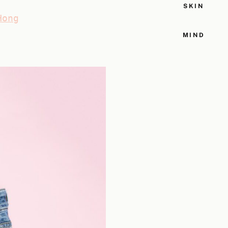
SKIN
Hong
MIND