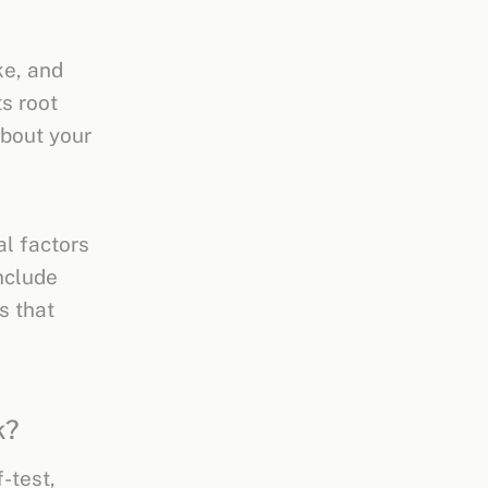
ke, and
s root
about your
al factors
nclude
s that
k?
-test,