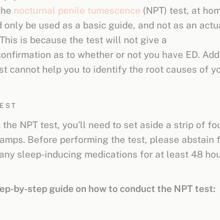
the
nocturnal penile tumescence
(NPT) test, at ho
d only be used as a basic guide, and not as an actu
This is because the test will not give a
confirmation as to whether or not you have ED. Addi
st cannot help you to identify the root causes of y
TEST
the NPT test, you’ll need to set aside a strip of fou
amps. Before performing the test, please abstain 
 any sleep-inducing medications for at least 48 ho
tep-by-step guide on how to conduct the NPT test: