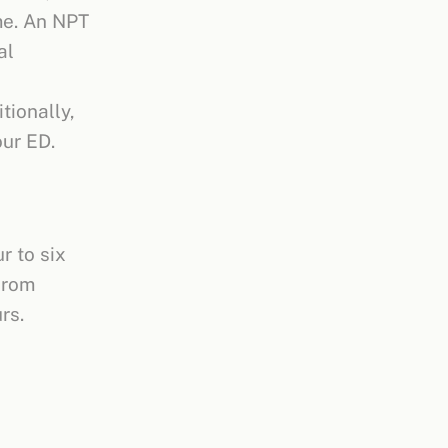
me. An NPT
al
tionally,
our ED.
r to six
from
urs.