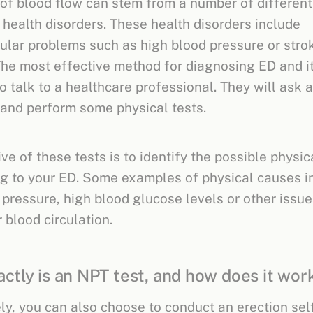
n of blood flow can stem from a number of different
 health disorders. These health disorders include
ular problems such as high blood pressure or stro
The most effective method for diagnosing ED and it
o talk to a healthcare professional. They will ask 
and perform some physical tests.
ve of these tests is to identify the possible physic
ng to your ED. Some examples of physical causes i
 pressure, high blood glucose levels or other issue
r blood circulation.
ctly is an NPT test, and how does it wor
ely, you can also choose to conduct an erection self