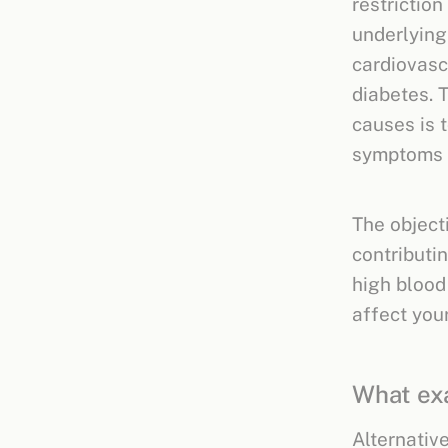
restrictio
underlying
cardiovasc
diabetes. 
causes is t
symptoms 
The objecti
contributi
high blood
affect you
What exa
Alternativ