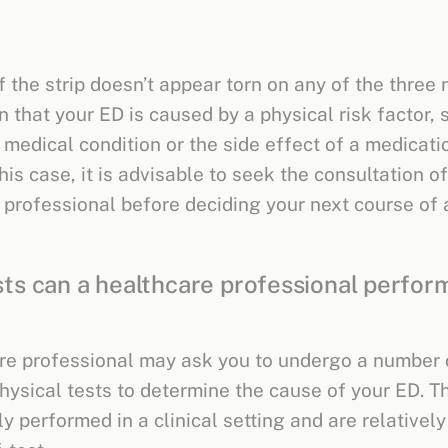
 the strip doesn’t appear torn on any of the three n
 that your ED is caused by a physical risk factor, 
 medical condition or the side effect of a medicati
this case, it is advisable to seek the consultation of
 professional before deciding your next course of 
ts can a healthcare professional perform
re professional may ask you to undergo a number 
physical tests to determine the cause of your ED. T
ly performed in a clinical setting and are relatively