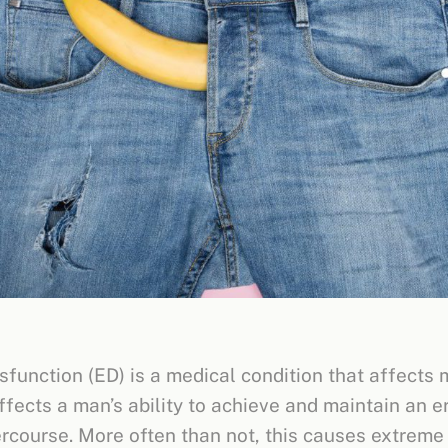
sfunction (ED) is a medical condition that affects 
ffects a man’s ability to achieve and maintain an e
ercourse. More often than not, this causes extreme 