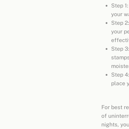
Step 1:
your w
Step 2
your pe
effect
Step 3:
stamps 
moisten
Step 4
place 
For best re
of uninterr
nights, yo