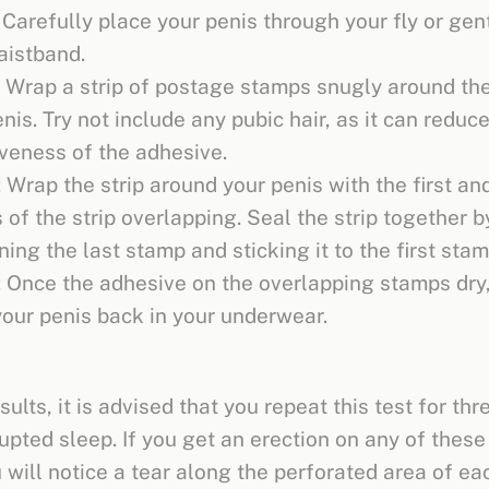
 Carefully place your penis through your fly or gen
aistband.
: Wrap a strip of postage stamps snugly around the
nis. Try not include any pubic hair, as it can reduc
iveness of the adhesive.
 Wrap the strip around your penis with the first and
of the strip overlapping. Seal the strip together b
ing the last stamp and sticking it to the first stam
: Once the adhesive on the overlapping stamps dry,
your penis back in your underwear.
sults, it is advised that you repeat this test for thr
upted sleep. If you get an erection on any of these
u will notice a tear along the perforated area of ea