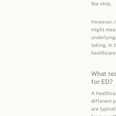
the strip.
However, if
might mean
underlying
taking. In 
healthcare
What tes
for ED?
A healthca
different 
are typical