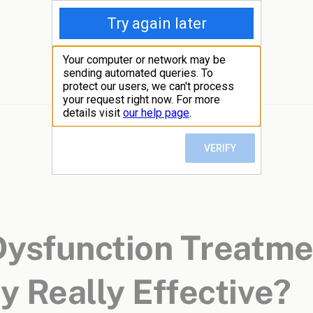
 Dysfunction Treatm
y Really Effective?