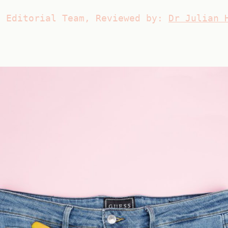
s Editorial Team, Reviewed by:
Dr Julian 