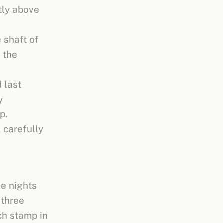
tly above
 shaft of
e the
 last
y
p.
 carefully
ee nights
 three
ch stamp in