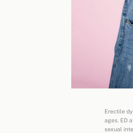
Erectile dy
ages. ED a
sexual int