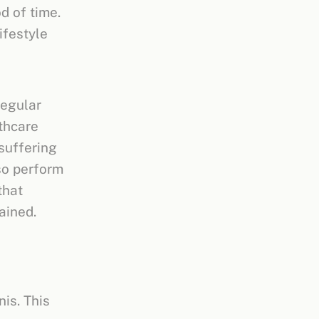
d of time.
ifestyle
regular
lthcare
 suffering
lso perform
that
ained.
nis. This