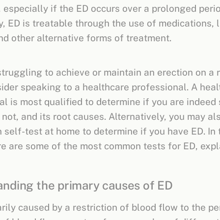
, especially if the ED occurs over a prolonged perio
y, ED is treatable through the use of medications, l
d other alternative forms of treatment.
struggling to achieve or maintain an erection on a 
sider speaking to a healthcare professional. A hea
al is most qualified to determine if you are indeed
 not, and its root causes. Alternatively, you may a
 self-test at home to determine if you have ED. In 
re are some of the most common tests for ED, expl
nding the primary causes of ED
rily caused by a restriction of blood flow to the pe