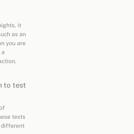
ights, it
such as an
on you are
 a
action.
 to test
of
hese tests
 different