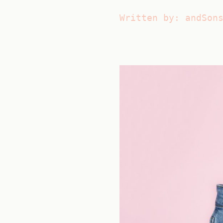
Written by: andSon