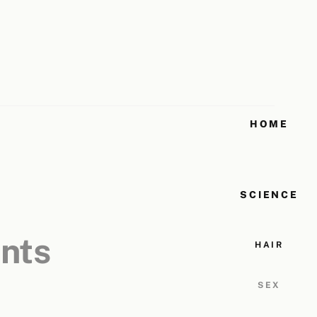
HOME
SCIENCE
ents
HAIR
SEX