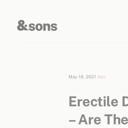
May 18, 2021
Sex
Erectile
– Are The