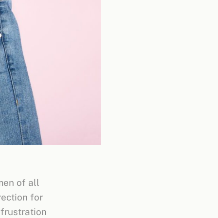
men of all
rection for
frustration