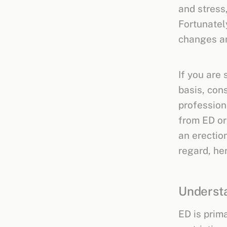
and stress
Fortunatel
changes an
If you are 
basis, con
profession
from ED or
an erection
regard, he
Understa
ED is prima